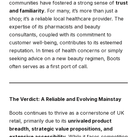
communities have fostered a strong sense of
trust
and familiarity
. For many, it’s more than just a
shop; it’s a reliable local healthcare provider. The
expertise of its pharmacists and beauty
consultants, coupled with its commitment to
customer well-being, contributes to its esteemed
reputation. In times of health concerns or simply
seeking advice on a new beauty regimen, Boots
often serves as a first port of call.
The Verdict: A Reliable and Evolving Mainstay
Boots continues to thrive as a cornerstone of UK
retail, primarily due to its
unrivaled product
breadth, strategic value propositions, and
extensive accessibility
. While it faces competition