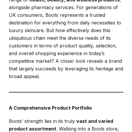
alongside pharmacy services. For generations of
UK consumers, Boots represents a trusted
destination for everything from daily necessities to
luxury skincare. But how effectively does this
ubiquitous chain meet the diverse needs of its
customers in terms of product quality, selection,
and overall shopping experience in today’s
competitive market? A closer look reveals a brand
that largely succeeds by leveraging its heritage and
broad appeal.
A Comprehensive Product Portfolio
Boots’ strength lies in its truly
vast and varied
product assortment
. Walking into a Boots store,