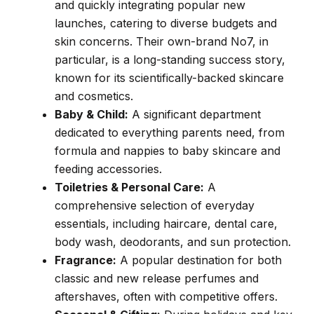
and quickly integrating popular new
launches, catering to diverse budgets and
skin concerns. Their own-brand No7, in
particular, is a long-standing success story,
known for its scientifically-backed skincare
and cosmetics.
Baby & Child:
A significant department
dedicated to everything parents need, from
formula and nappies to baby skincare and
feeding accessories.
Toiletries & Personal Care:
A
comprehensive selection of everyday
essentials, including haircare, dental care,
body wash, deodorants, and sun protection.
Fragrance:
A popular destination for both
classic and new release perfumes and
aftershaves, often with competitive offers.