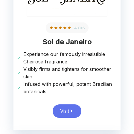
★★★★★
4.8/5
Sol de Janeiro
Experience our famously irresistible
Cheirosa fragrance.
Visibly firms and tightens for smoother
skin.
Infused with powerful, potent Brazilian
botanicals.
Visit