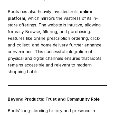
Boots has also heavily invested in its
online
platform
, which mirrors the vastness of its in-
store offerings. The website is intuitive, allowing
for easy Browse, filtering, and purchasing.
Features like online prescription ordering, click-
and-collect, and home delivery further enhance
convenience. This successful integration of
physical and digital channels ensures that Boots
remains accessible and relevant to modern
shopping habits.
Beyond Products: Trust and Community Role
Boots’ long-standing history and presence in