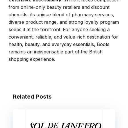
from online-only beauty retailers and discount
chemists, its unique blend of pharmacy services,
diverse product range, and strong loyalty program
keeps it at the forefront. For anyone seeking a
convenient, reliable, and value-rich destination for
health, beauty, and everyday essentials, Boots
remains an indispensable part of the British
shopping experience.
Related Posts