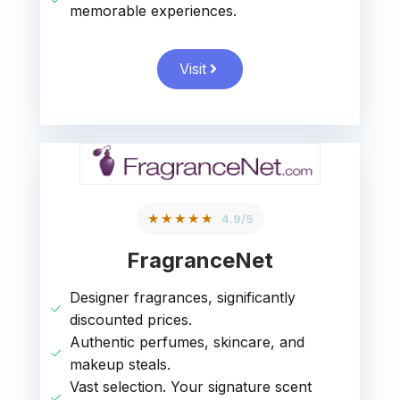
memorable experiences.
Visit
★★★★★
4.9/5
FragranceNet
Designer fragrances, significantly
discounted prices.
Authentic perfumes, skincare, and
makeup steals.
Vast selection. Your signature scent