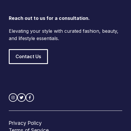
Reach out to us for a consultation.
Elevating your style with curated fashion, beauty,
and lifestyle essentials.
Contact Us
Privacy Policy
Terms of Service