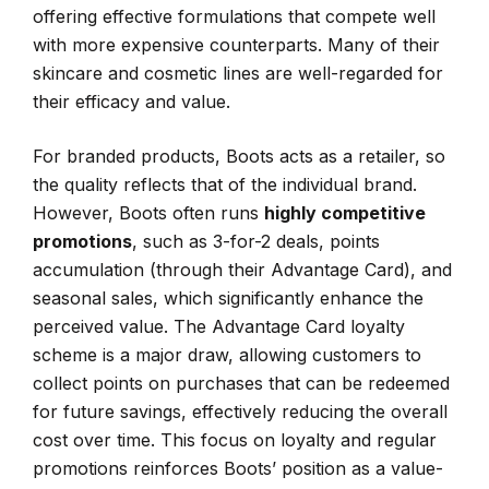
offering effective formulations that compete well
with more expensive counterparts. Many of their
skincare and cosmetic lines are well-regarded for
their efficacy and value.
For branded products, Boots acts as a retailer, so
the quality reflects that of the individual brand.
However, Boots often runs
highly competitive
promotions
, such as 3-for-2 deals, points
accumulation (through their Advantage Card), and
seasonal sales, which significantly enhance the
perceived value. The Advantage Card loyalty
scheme is a major draw, allowing customers to
collect points on purchases that can be redeemed
for future savings, effectively reducing the overall
cost over time. This focus on loyalty and regular
promotions reinforces Boots’ position as a value-