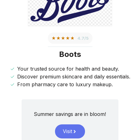
★★★★★
4.7/5
Boots
Your trusted source for health and beauty.
Discover premium skincare and daily essentials.
From pharmacy care to luxury makeup.
Summer savings are in bloom!
Visit