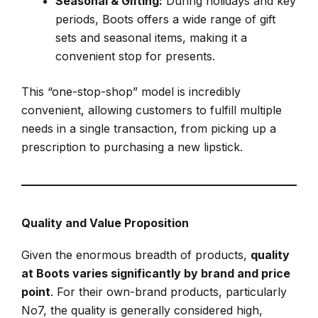
Seasonal & Gifting:
During holidays and key
periods, Boots offers a wide range of gift
sets and seasonal items, making it a
convenient stop for presents.
This “one-stop-shop” model is incredibly
convenient, allowing customers to fulfill multiple
needs in a single transaction, from picking up a
prescription to purchasing a new lipstick.
Quality and Value Proposition
Given the enormous breadth of products,
quality
at Boots varies significantly by brand and price
point
. For their own-brand products, particularly
No7, the quality is generally considered high,