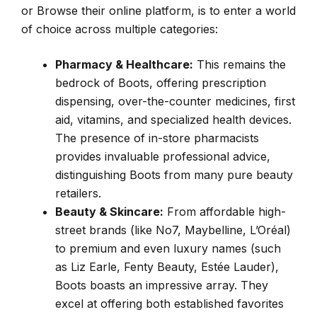
or Browse their online platform, is to enter a world
of choice across multiple categories:
Pharmacy & Healthcare:
This remains the
bedrock of Boots, offering prescription
dispensing, over-the-counter medicines, first
aid, vitamins, and specialized health devices.
The presence of in-store pharmacists
provides invaluable professional advice,
distinguishing Boots from many pure beauty
retailers.
Beauty & Skincare:
From affordable high-
street brands (like No7, Maybelline, L’Oréal)
to premium and even luxury names (such
as Liz Earle, Fenty Beauty, Estée Lauder),
Boots boasts an impressive array. They
excel at offering both established favorites