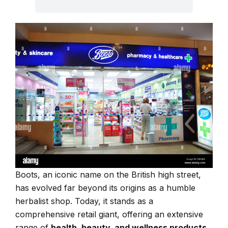
Boots, an iconic name on the British high street,
has evolved far beyond its origins as a humble
herbalist shop. Today, it stands as a
comprehensive retail giant, offering an extensive
range of
health, beauty, and wellness products
,