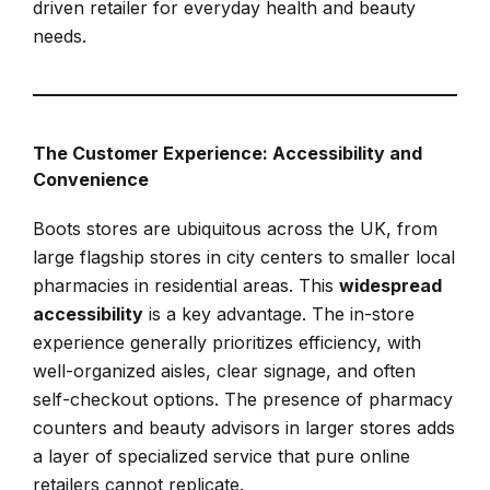
driven retailer for everyday health and beauty
needs.
The Customer Experience: Accessibility and
Convenience
Boots stores are ubiquitous across the UK, from
large flagship stores in city centers to smaller local
pharmacies in residential areas. This
widespread
accessibility
is a key advantage. The in-store
experience generally prioritizes efficiency, with
well-organized aisles, clear signage, and often
self-checkout options. The presence of pharmacy
counters and beauty advisors in larger stores adds
a layer of specialized service that pure online
retailers cannot replicate.