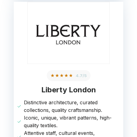
★★★★★
4.7/5
Liberty London
Distinctive architecture, curated
collections, quality craftsmanship.
Iconic, unique, vibrant patterns, high-
quality textiles.
Attentive staff, cultural events,