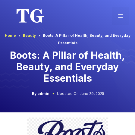
Skip
to
Men
content
Home
Beauty
Boots: A Pillar of Health, Beauty, and Everyday
Essentials
Boots: A Pillar of Health,
Beauty, and Everyday
Essentials
By admin
Updated On June 29, 2025