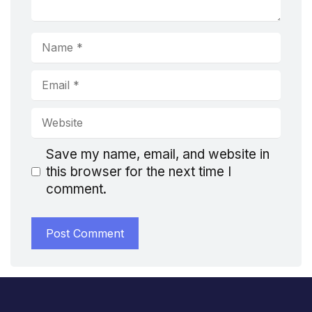
Name
Email
Website
Save my name, email, and website in
this browser for the next time I
comment.