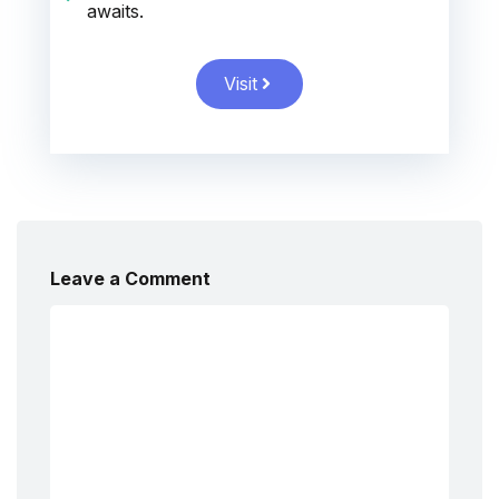
awaits.
Visit
Leave a Comment
Comment