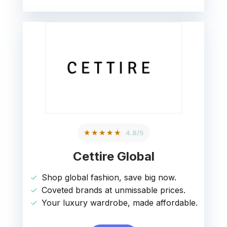
★★★★★
4.8/5
Cettire Global
Shop global fashion, save big now.
Coveted brands at unmissable prices.
Your luxury wardrobe, made affordable.