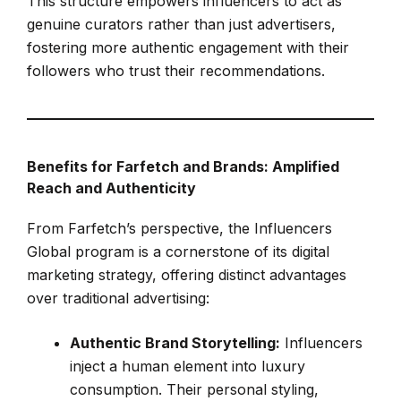
This structure empowers influencers to act as
genuine curators rather than just advertisers,
fostering more authentic engagement with their
followers who trust their recommendations.
Benefits for Farfetch and Brands: Amplified
Reach and Authenticity
From Farfetch’s perspective, the Influencers
Global program is a cornerstone of its digital
marketing strategy, offering distinct advantages
over traditional advertising:
Authentic Brand Storytelling:
Influencers
inject a human element into luxury
consumption. Their personal styling,