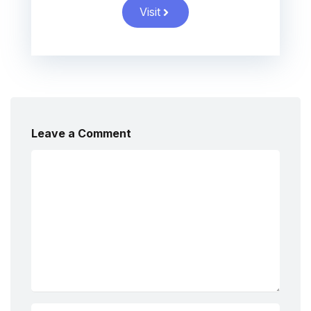
Visit
Leave a Comment
Comment