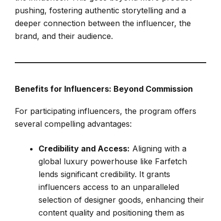
pushing, fostering authentic storytelling and a
deeper connection between the influencer, the
brand, and their audience.
Benefits for Influencers: Beyond Commission
For participating influencers, the program offers
several compelling advantages:
Credibility and Access:
Aligning with a
global luxury powerhouse like Farfetch
lends significant credibility. It grants
influencers access to an unparalleled
selection of designer goods, enhancing their
content quality and positioning them as