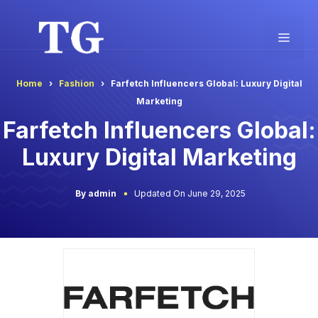
Skip
to
Men
content
Home
Fashion
Farfetch Influencers Global: Luxury Digital
Marketing
Farfetch Influencers Global:
Luxury Digital Marketing
By admin
Updated On June 29, 2025