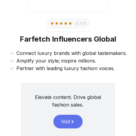
★★★★★
4.7/5
Farfetch Influencers Global
Connect luxury brands with global tastemakers.
Amplify your style; inspire millions.
Partner with leading luxury fashion voices.
Elevate content. Drive global
fashion sales.
Visit