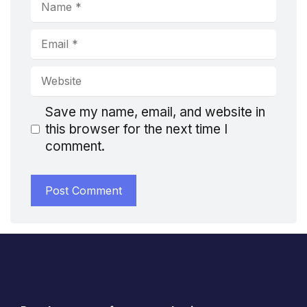
Name
Email
Website
Save my name, email, and website in
this browser for the next time I
comment.