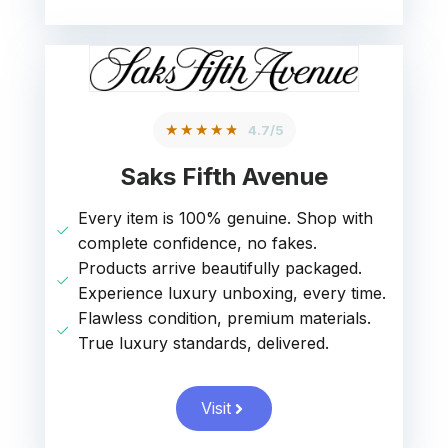
★★★★★
4.7/5
Saks Fifth Avenue
Every item is 100% genuine. Shop with
complete confidence, no fakes.
Products arrive beautifully packaged.
Experience luxury unboxing, every time.
Flawless condition, premium materials.
True luxury standards, delivered.
Visit