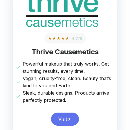
★★★★★
4.7/5
Thrive Causemetics
Powerful makeup that truly works. Get
stunning results, every time.
Vegan, cruelty-free, clean. Beauty that’s
kind to you and Earth.
Sleek, durable designs. Products arrive
perfectly protected.
Visit