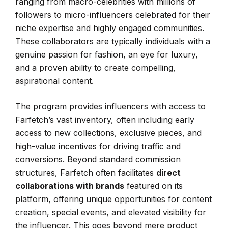
ranging from macro-celebrities with millions of
followers to micro-influencers celebrated for their
niche expertise and highly engaged communities.
These collaborators are typically individuals with a
genuine passion for fashion, an eye for luxury,
and a proven ability to create compelling,
aspirational content.
The program provides influencers with access to
Farfetch’s vast inventory, often including early
access to new collections, exclusive pieces, and
high-value incentives for driving traffic and
conversions. Beyond standard commission
structures, Farfetch often facilitates
direct
collaborations with brands
featured on its
platform, offering unique opportunities for content
creation, special events, and elevated visibility for
the influencer. This goes beyond mere product