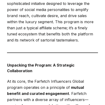
sophisticated initiative designed to leverage the
power of social media personalities to amplify
brand reach, cultivate desire, and drive sales
within the luxury segment. This program is more
than just a typical affiliate scheme; it’s a finely
tuned ecosystem that benefits both the platform
and its network of sartorial tastemakers.
Unpacking the Program: A Strategic
Collaboration
At its core, the Farfetch Influencers Global
program operates on a principle of
mutual
benefit and curated engagement
. Farfetch
partners with a diverse array of influencers—