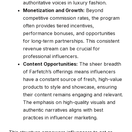
authoritative voices in luxury fashion.
Monetization and Growth:
Beyond
competitive commission rates, the program
often provides tiered incentives,
performance bonuses, and opportunities
for long-term partnerships. This consistent
revenue stream can be crucial for
professional influencers.
Content Opportunities:
The sheer breadth
of Farfetch’s offerings means influencers
have a constant source of fresh, high-value
products to style and showcase, ensuring
their content remains engaging and relevant.
The emphasis on high-quality visuals and
authentic narratives aligns with best
practices in influencer marketing.