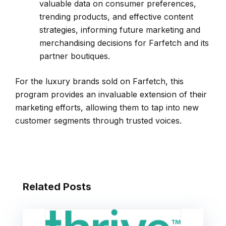
valuable data on consumer preferences,
trending products, and effective content
strategies, informing future marketing and
merchandising decisions for Farfetch and its
partner boutiques.
For the luxury brands sold on Farfetch, this
program provides an invaluable extension of their
marketing efforts, allowing them to tap into new
customer segments through trusted voices.
Related Posts