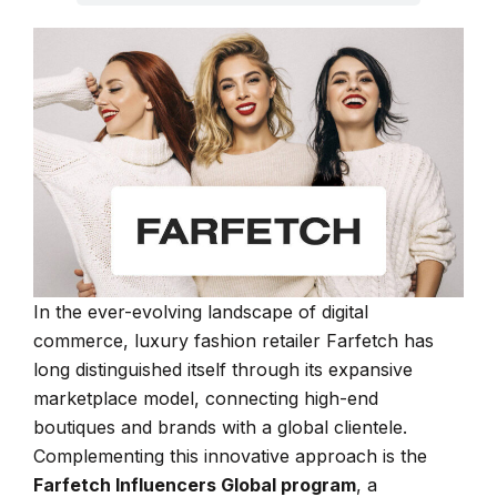
In the ever-evolving landscape of digital
commerce, luxury fashion retailer Farfetch has
long distinguished itself through its expansive
marketplace model, connecting high-end
boutiques and brands with a global clientele.
Complementing this innovative approach is the
Farfetch Influencers Global program
, a