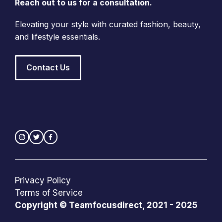
Reach out to us for a consultation.
Elevating your style with curated fashion, beauty,
and lifestyle essentials.
Contact Us
Privacy Policy
Terms of Service
Copyright © Teamfocusdirect, 2021 - 2025