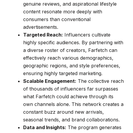
genuine reviews, and aspirational lifestyle
content resonate more deeply with
consumers than conventional
advertisements.
Targeted Reach:
Influencers cultivate
highly specific audiences. By partnering with
a diverse roster of creators, Farfetch can
effectively reach various demographics,
geographic regions, and style preferences,
ensuring highly targeted marketing.
Scalable Engagement:
The collective reach
of thousands of influencers far surpasses
what Farfetch could achieve through its
own channels alone. This network creates a
constant buzz around new arrivals,
seasonal trends, and brand collaborations.
Data and Insights:
The program generates