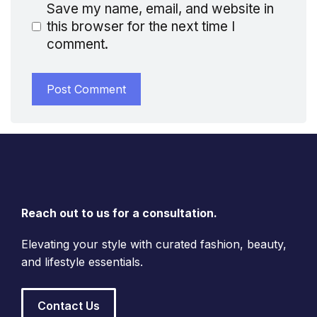
Save my name, email, and website in
this browser for the next time I
comment.
Reach out to us for a consultation.
Elevating your style with curated fashion, beauty,
and lifestyle essentials.
Contact Us