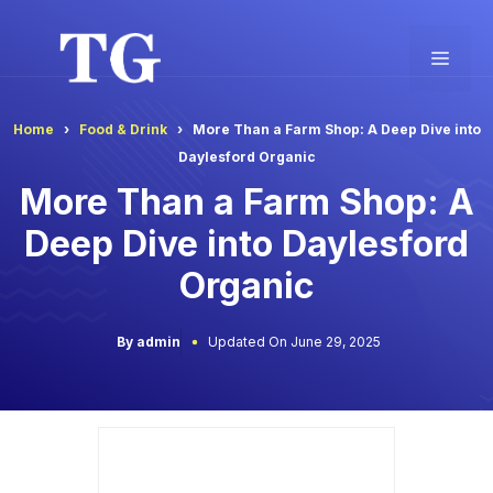
Skip
to
Men
content
Home
Food & Drink
More Than a Farm Shop: A Deep Dive into
Daylesford Organic
More Than a Farm Shop: A
Deep Dive into Daylesford
Organic
By admin
Updated On June 29, 2025