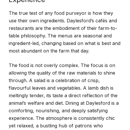
The true test of any food purveyor is how they
use their own ingredients. Daylesford’s cafés and
restaurants are the embodiment of their farm-to-
table philosophy. The menus are seasonal and
ingredient-led, changing based on what is best and
most abundant on the farm that day.
The food is not overly complex. The focus is on
allowing the quality of the raw materials to shine
through. A salad is a celebration of crisp,
flavourful leaves and vegetables. A lamb dish is
meltingly tender, its taste a direct reflection of the
animal’s welfare and diet. Dining at Daylesford is a
comforting, nourishing, and deeply satisfying
experience. The atmosphere is consistently chic
yet relaxed, a bustling hub of patrons who