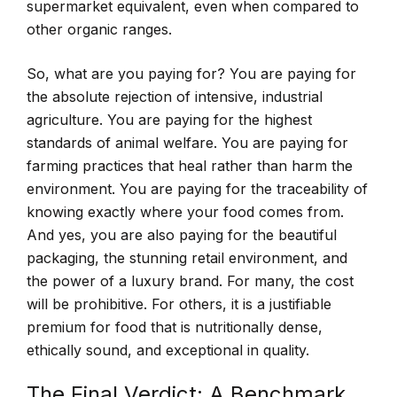
supermarket equivalent, even when compared to
other organic ranges.
So, what are you paying for? You are paying for
the absolute rejection of intensive, industrial
agriculture. You are paying for the highest
standards of animal welfare. You are paying for
farming practices that heal rather than harm the
environment. You are paying for the traceability of
knowing exactly where your food comes from.
And yes, you are also paying for the beautiful
packaging, the stunning retail environment, and
the power of a luxury brand. For many, the cost
will be prohibitive. For others, it is a justifiable
premium for food that is nutritionally dense,
ethically sound, and exceptional in quality.
The Final Verdict: A Benchmark