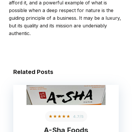
afford it, and a powerful example of what is
possible when a deep respect for nature is the
guiding principle of a business. It may be a luxury,
but its quality and its mission are undeniably
authentic.
Related Posts
★★★★★
4.7/5
A-Sha Foods