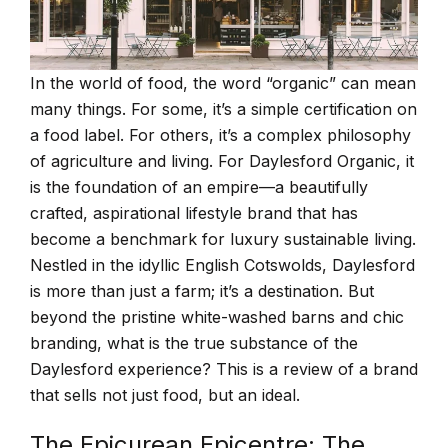
In the world of food, the word “organic” can mean
many things. For some, it’s a simple certification on
a food label. For others, it’s a complex philosophy
of agriculture and living. For Daylesford Organic, it
is the foundation of an empire—a beautifully
crafted, aspirational lifestyle brand that has
become a benchmark for luxury sustainable living.
Nestled in the idyllic English Cotswolds, Daylesford
is more than just a farm; it’s a destination. But
beyond the pristine white-washed barns and chic
branding, what is the true substance of the
Daylesford experience? This is a review of a brand
that sells not just food, but an ideal.
The Epicurean Epicentre: The