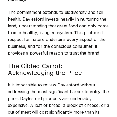
The commitment extends to biodiversity and soil
health. Daylesford invests heavily in nurturing the
land, understanding that great food can only come
from a healthy, living ecosystem. This profound
respect for nature underpins every aspect of the
business, and for the conscious consumer, it
provides a powerful reason to trust the brand.
The Gilded Carrot:
Acknowledging the Price
It is impossible to review Daylesford without
addressing the most significant barrier to entry: the
price. Daylesford products are undeniably
expensive. A loaf of bread, a block of cheese, or a
cut of meat will cost significantly more than its