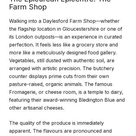
Farm Shop
Walking into a Daylesford Farm Shop—whether
the flagship location in Gloucestershire or one of
its London outposts—is an experience in curated
perfection. It feels less like a grocery store and
more like a meticulously designed food gallery.
Vegetables, still dusted with authentic soil, are
arranged with artistic precision. The butchery
counter displays prime cuts from their own
pasture-raised, organic animals. The famous
Fromagerie, or cheese room, is a temple to dairy,
featuring their award-winning Bledington Blue and
other artisanal cheeses.
The quality of the produce is immediately
apparent. The flavours are pronounced and