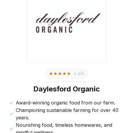
★★★★★
4.8/5
Daylesford Organic
Award-winning organic food from our farm.
Championing sustainable farming for over 40
years.
Nourishing food, timeless homewares, and
mindful wellness.