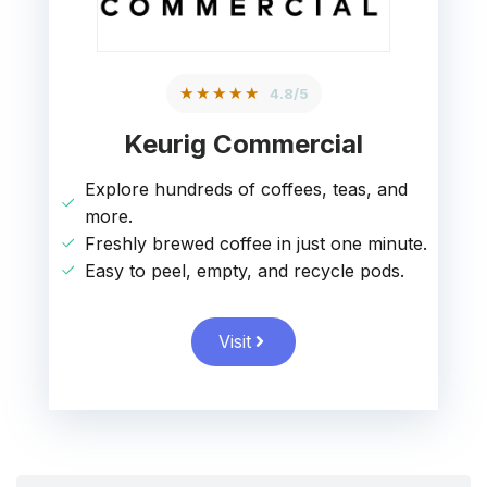
★★★★★
4.8/5
Keurig Commercial
Explore hundreds of coffees, teas, and
more.
Freshly brewed coffee in just one minute.
Easy to peel, empty, and recycle pods.
Visit