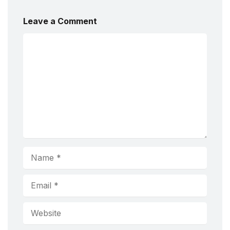
Leave a Comment
Comment
Name
Email
Website