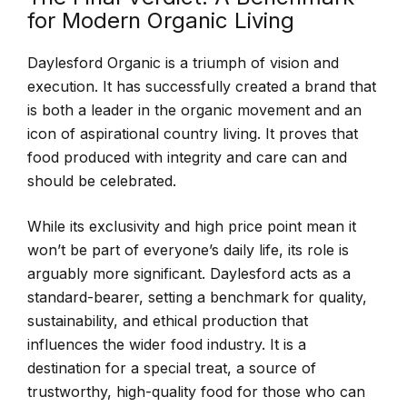
for Modern Organic Living
Daylesford Organic is a triumph of vision and
execution. It has successfully created a brand that
is both a leader in the organic movement and an
icon of aspirational country living. It proves that
food produced with integrity and care can and
should be celebrated.
While its exclusivity and high price point mean it
won’t be part of everyone’s daily life, its role is
arguably more significant. Daylesford acts as a
standard-bearer, setting a benchmark for quality,
sustainability, and ethical production that
influences the wider food industry. It is a
destination for a special treat, a source of
trustworthy, high-quality food for those who can