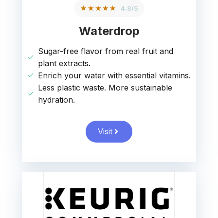
★★★★★
4.8/5
Waterdrop
Sugar-free flavor from real fruit and
plant extracts.
Enrich your water with essential vitamins.
Less plastic waste. More sustainable
hydration.
Visit