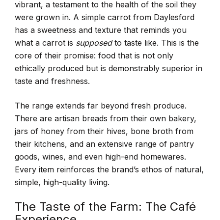
vibrant, a testament to the health of the soil they
were grown in. A simple carrot from Daylesford
has a sweetness and texture that reminds you
what a carrot is
supposed
to taste like. This is the
core of their promise: food that is not only
ethically produced but is demonstrably superior in
taste and freshness.
The range extends far beyond fresh produce.
There are artisan breads from their own bakery,
jars of honey from their hives, bone broth from
their kitchens, and an extensive range of pantry
goods, wines, and even high-end homewares.
Every item reinforces the brand’s ethos of natural,
simple, high-quality living.
The Taste of the Farm: The Café
Experience