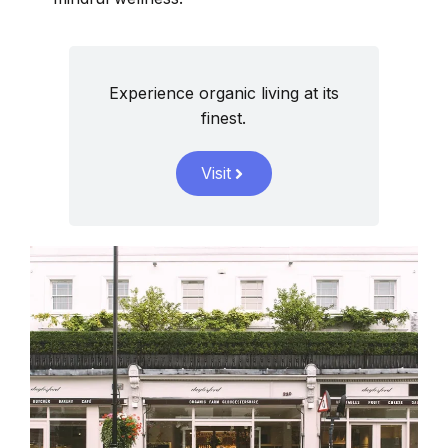
Experience organic living at its
finest.
Visit