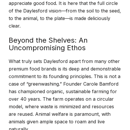
appreciate good food. It is here that the full circle
of the Daylesford vision—from the soil to the seed,
to the animal, to the plate—is made deliciously
clear.
Beyond the Shelves: An
Uncompromising Ethos
What truly sets Daylesford apart from many other
premium food brands is its deep and demonstrable
commitment to its founding principles. This is not a
case of “greenwashing.” Founder Carole Bamford
has championed organic, sustainable farming for
over 40 years. The farm operates on a circular
model, where waste is minimized and resources
are reused. Animal welfare is paramount, with
animals given ample space to roam and live
naturally.