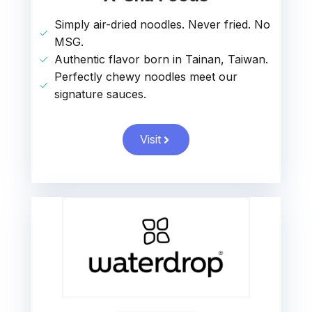
Simply air-dried noodles. Never fried. No
MSG.
Authentic flavor born in Tainan, Taiwan.
Perfectly chewy noodles meet our
signature sauces.
Visit